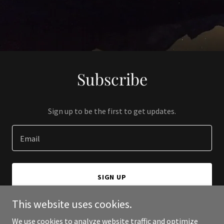
Subscribe
Sign up to be the first to get updates.
Email
SIGN UP
This website uses cookies.
We use cookies to analyze website traffic and optimize