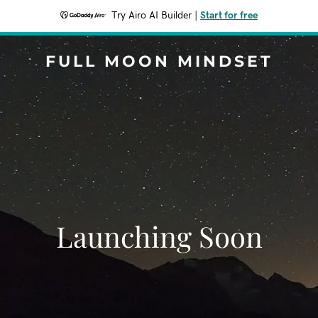
Try Airo AI Builder
|
Start for free
FULL MOON MINDSET
Launching Soon